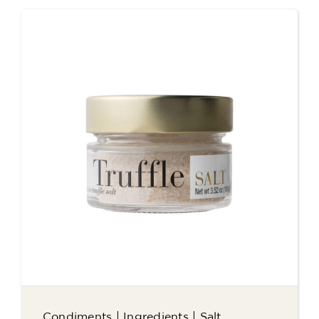
Condiments
|
Ingredients
|
Salt