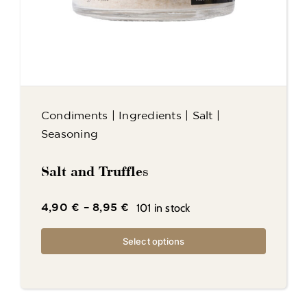
Condiments
|
Ingredients
|
Salt
|
Seasoning
Salt and Truffles
101 in stock
4,90
€
–
8,95
€
Select options