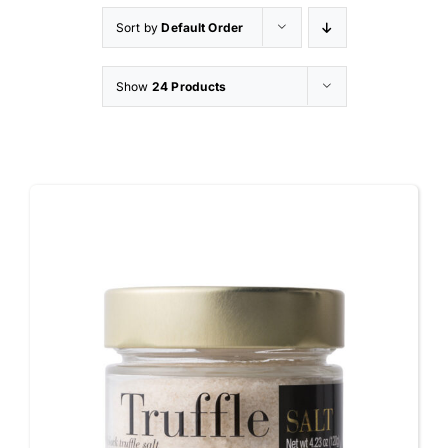
Sort by
Default Order
Appetizers
Show
24 Products
Shop
Contact