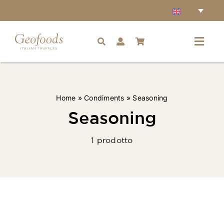
Skip
to
content
Toggl
Navig
Home
Home
»
Condiments
»
Seasoning
Accessories
Seasoning
1 prodotto
Truffles
Condiments
Ingredients