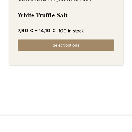
White Truffle Salt
100 in stock
7,90
€
–
14,10
€
Select options