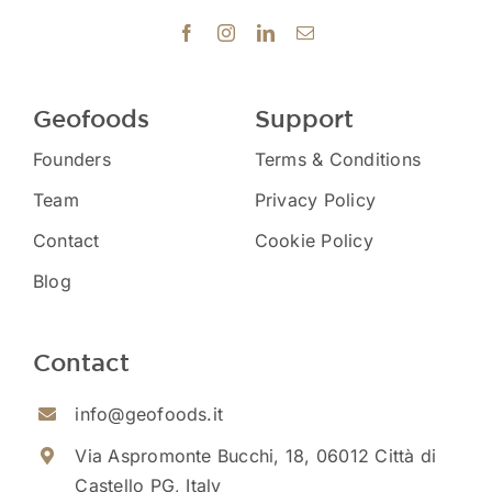
Geofoods
Support
Founders
Terms & Conditions
Team
Privacy Policy
Contact
Cookie Policy
Blog
Contact
info@geofoods.it
Via Aspromonte Bucchi, 18, 06012 Città di
Castello PG, Italy