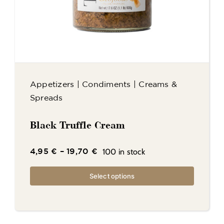
Appetizers
|
Condiments
|
Creams &
Spreads
Black Truffle Cream
100 in stock
4,95
€
–
19,70
€
Select options