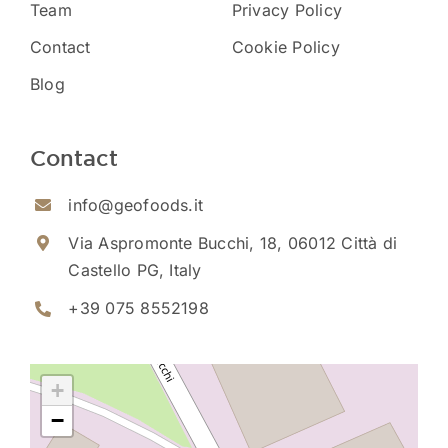
Team
Privacy Policy
Contact
Cookie Policy
Blog
Contact
info@geofoods.it
Via Aspromonte Bucchi, 18, 06012 Città di
Castello PG, Italy
+39 075 8552198
+
−