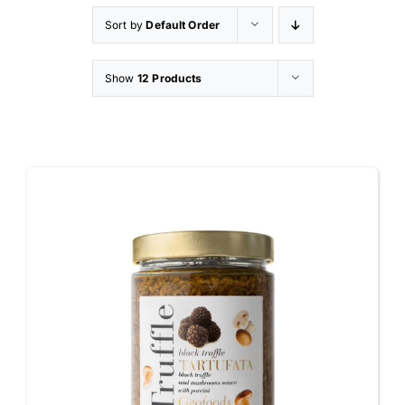
Sort by
Default Order
Appetizers
Show
12 Products
Shop
Contact