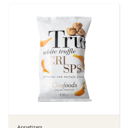
Appetizers