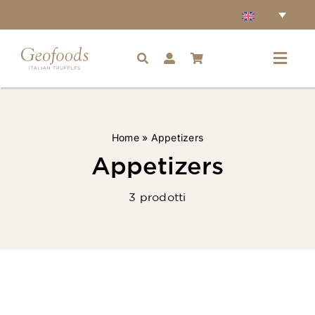
Skip
to
content
Toggl
Navig
Home
Home
»
Appetizers
Accessories
Appetizers
3 prodotti
Truffles
Condiments
Ingredients