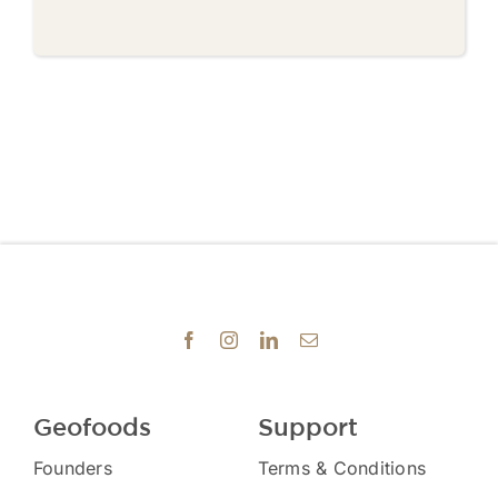
Geofoods
Support
Founders
Terms & Conditions