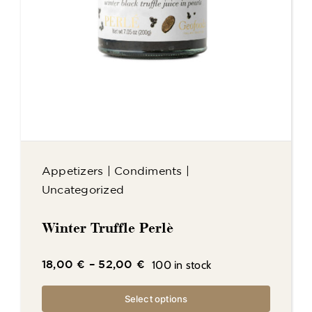
Appetizers
|
Condiments
|
Uncategorized
Winter Truffle Perlè
100 in stock
18,00
€
–
52,00
€
Select options