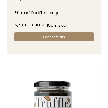
White Truffle Crisps
100 in stock
3,70
€
–
6,10
€
Select options