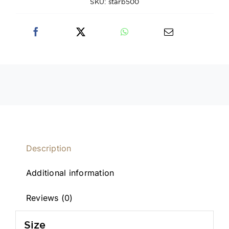
SKU:
starb500
Description
Additional information
Reviews (0)
Size