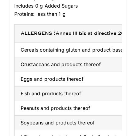
Includes 0 g Added Sugars
Proteins: less than 1 g
ALLERGENS (Annex III bis at directive 2003/
Cereals containing gluten and product based on 
Crustaceans and products thereof
Eggs and products thereof
Fish and products thereof
Peanuts and products thereof
Soybeans and products thereof