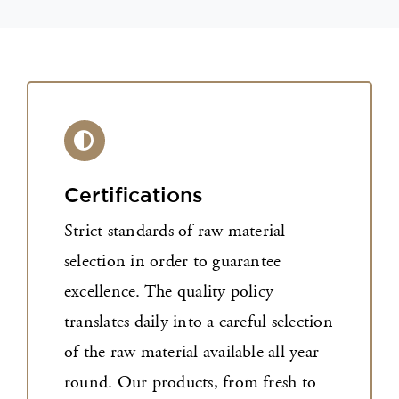
Certifications
Strict standards of raw material
selection in order to guarantee
excellence. The quality policy
translates daily into a careful selection
of the raw material available all year
round. Our products, from fresh to