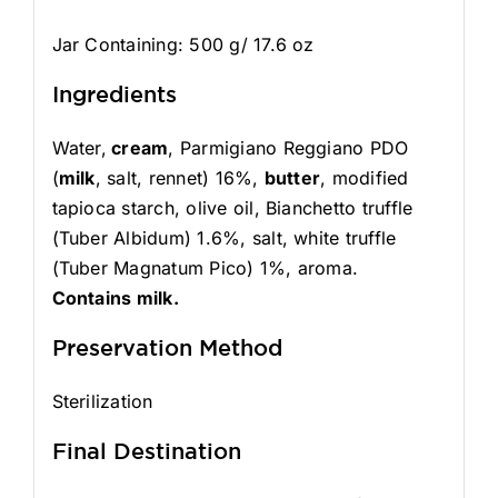
Jar Containing: 500 g/ 17.6 oz
Ingredients
Water,
cream
, Parmigiano Reggiano PDO
(
milk
, salt, rennet) 16%,
butter
, modified
tapioca starch, olive oil, Bianchetto truffle
(Tuber Albidum) 1.6%, salt, white truffle
(Tuber Magnatum Pico) 1%, aroma.
Contains milk.
Preservation Method
Sterilization
Final Destination