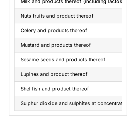
Milk and products thereof (including lactose)
Nuts fruits and product thereof
Celery and products thereof
Mustard and products thereof
Sesame seeds and products thereof
Lupines and product thereof
Shellfish and product thereof
Sulphur dioxide and sulphites at concentrations