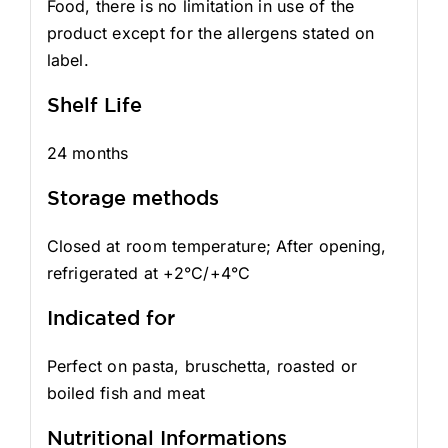
Food, there is no limitation in use of the
product except for the allergens stated on
label.
Shelf Life
24 months
Storage methods
Closed at room temperature; After opening,
refrigerated at +2°C/+4°C
Indicated for
Perfect on pasta, bruschetta, roasted or
boiled fish and meat
Nutritional Informations