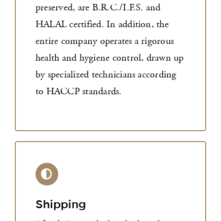
preserved, are B.R.C./I.F.S. and
HALAL certified. In addition, the
entire company operates a rigorous
health and hygiene control, drawn up
by specialized technicians according
to HACCP standards.
Shipping