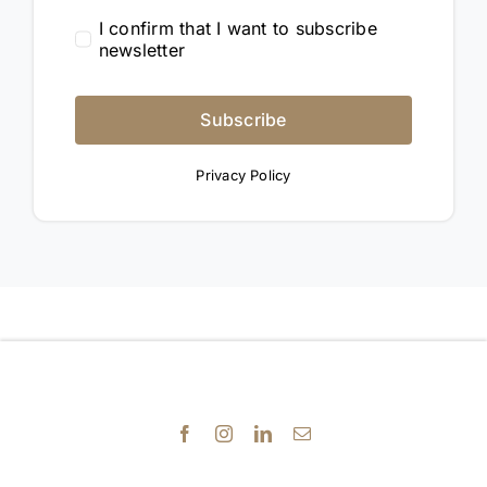
I confirm that I want to subscribe
newsletter
Subscribe
Privacy Policy