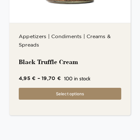
Appetizers
|
Condiments
|
Creams &
Spreads
Black Truffle Cream
100 in stock
4,95
€
–
19,70
€
Select options