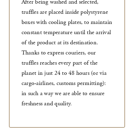
After being washed and selected,
truffles are placed inside polystyrene
boxes with cooling plates, to maintain
constant temperature until the arrival
of the product at its destination.
Thanks to express couriers, our
truffles reaches every part of the
planet in just 24 to 48 hours (or via
cargo-airlines, customs permitting):
in such a way we are able to ensure
freshness and quality.