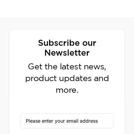
Subscribe our
Newsletter
Get the latest news,
product updates and
more.