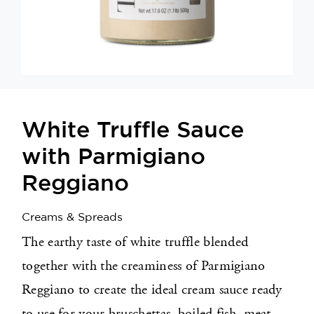
Appetizers
Shop
Contact
White Truffle Sauce
with Parmigiano
Reggiano
Creams & Spreads
The earthy taste of white truffle blended
together with the creaminess of Parmigiano
Reggiano to create the ideal cream sauce ready