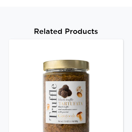
Related Products