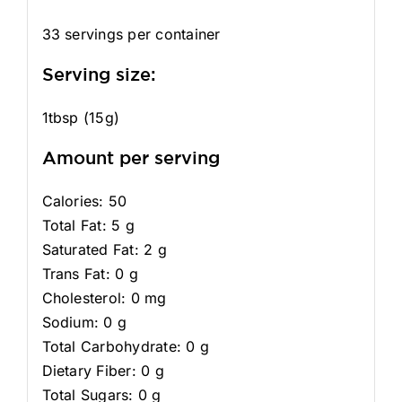
33 servings per container
Serving size:
1tbsp (15g)
Amount per serving
Calories: 50
Total Fat: 5 g
Saturated Fat: 2 g
Trans Fat: 0 g
Cholesterol: 0 mg
Sodium: 0 g
Total Carbohydrate: 0 g
Dietary Fiber: 0 g
Total Sugars: 0 g