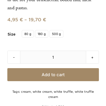
to use for your bruschettas, boiled fish, meat
and pastas.
4,95
€
–
19,70
€

80 g
180 g
500 g
Size
White
Truffle
Sauce
Add to cart
with
Parmigiano
Reggiano
Tags:
cream
,
white cream
,
white truffle
,
white truffle
cream
quantity