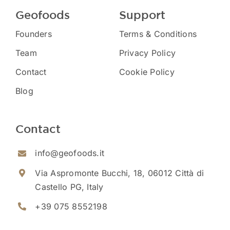
Geofoods
Support
Founders
Terms & Conditions
Team
Privacy Policy
Contact
Cookie Policy
Blog
Contact
info@geofoods.it
Via Aspromonte Bucchi, 18, 06012 Città di
Castello PG, Italy
+39 075 8552198