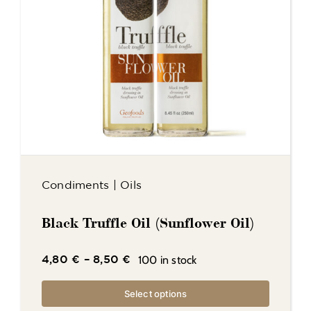
Condiments
|
Oils
Black Truffle Oil (Sunflower Oil)
100 in stock
4,80
€
–
8,50
€
Select options