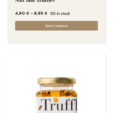
Salt and Truffles
101 in stock
4,90
€
–
8,95
€
Select options