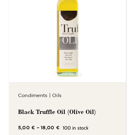
Condiments
|
Oils
Black Truffle Oil (Olive Oil)
100 in stock
5,00
€
–
18,00
€