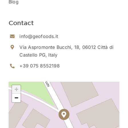
Blog
Contact
info@geofoods.it
Via Aspromonte Bucchi, 18, 06012 Città di
Castello PG, Italy
+39 075 8552198
+
−