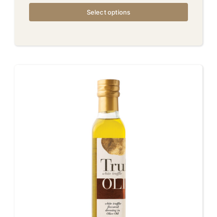
Select options