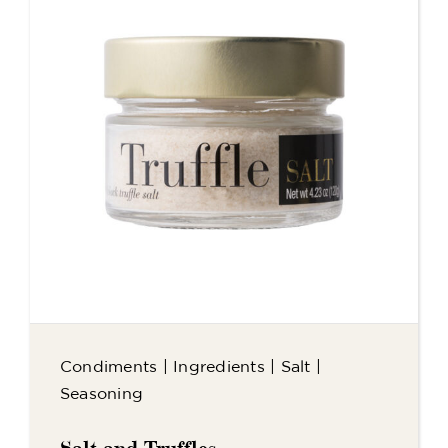
Condiments
|
Ingredients
|
Salt
|
Seasoning