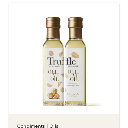
Condiments
|
Oils