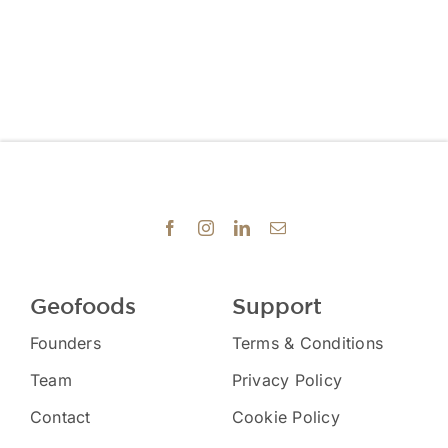
Geofoods
Support
Founders
Terms & Conditions
Team
Privacy Policy
Contact
Cookie Policy