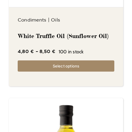
Condiments
|
Oils
White Truffle Oil (Sunflower Oil)
100 in stock
4,80
€
–
8,50
€
Select options