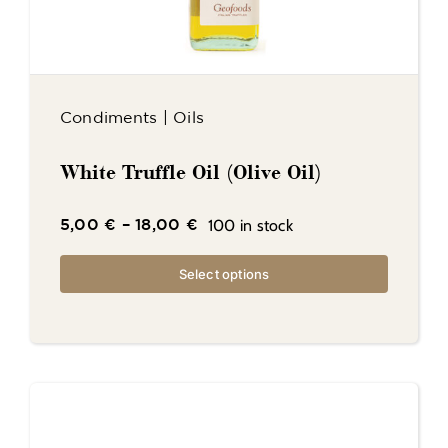
Condiments
|
Oils
White Truffle Oil (Olive Oil)
100 in stock
5,00
€
–
18,00
€
Select options