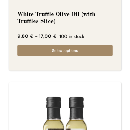
White Truffle Olive Oil (with
Truffles Slice)
100 in stock
9,80
€
–
17,00
€
Select options