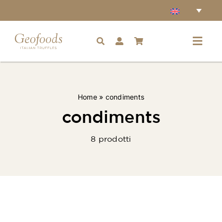
Skip
to
content
Toggl
Navig
Home
Home
»
condiments
Accessories
condiments
8 prodotti
Truffles
Condiments
Ingredients