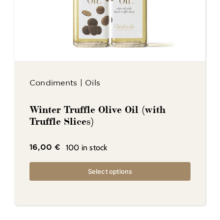
Condiments
|
Oils
Winter Truffle Olive Oil (with
Truffle Slices)
100 in stock
16,00
€
Select options