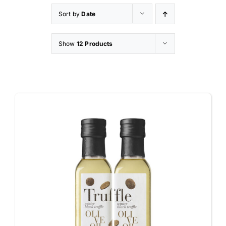
Sort by
Date
Appetizers
Show
12 Products
Shop
Contact