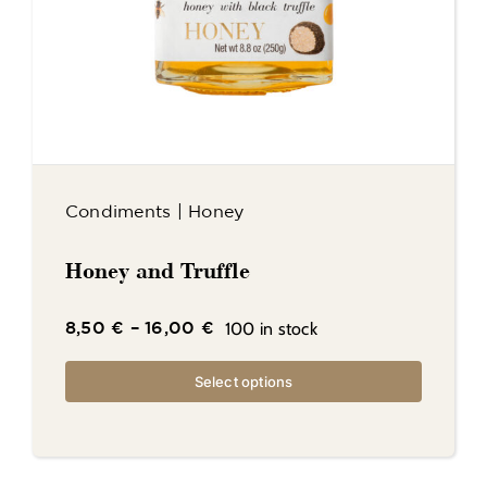
Condiments
|
Honey
Honey and Truffle
100 in stock
8,50
€
–
16,00
€
Select options